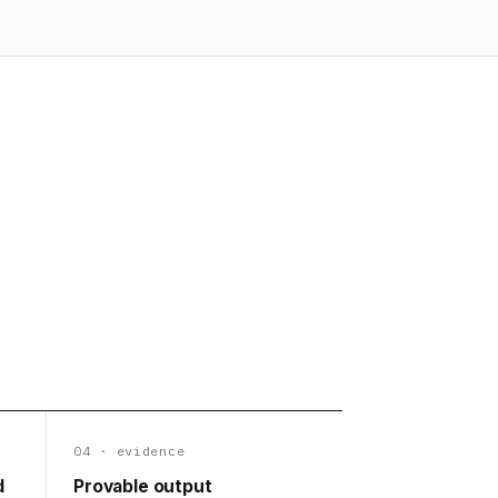
04 · evidence
d
Provable output