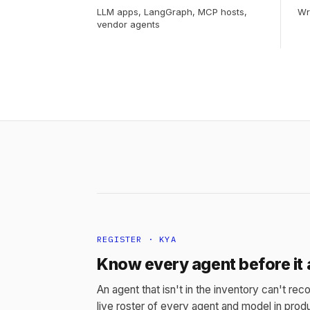
LLM apps, LangGraph, MCP hosts,
Wr
vendor agents
REGISTER · KYA
Know every agent before it 
An agent that isn't in the inventory can't reco
live roster of every agent and model in produ