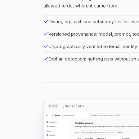
allowed to do, where it came from.
check
Owner, org-unit, and autonomy tier for eve
check
Versioned provenance: model, prompt, to
check
Cryptographically verified external identit
check
Orphan detection: nothing runs without an
/decisions