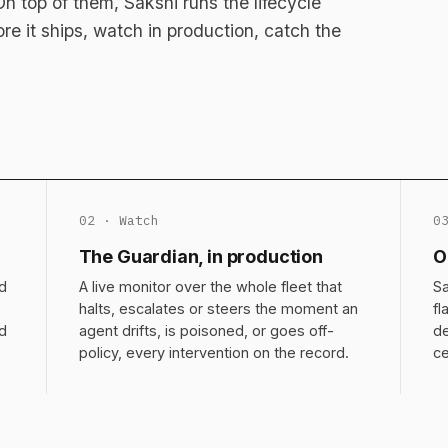
 top of them, Sakshi runs the lifecycle
fore it ships, watch in production, catch the
02 · Watch
0
The Guardian, in production
O
d
A live monitor over the whole fleet that
Sa
halts, escalates or steers the moment an
fl
nd
agent drifts, is poisoned, or goes off-
de
policy, every intervention on the record.
ce