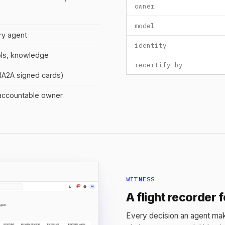
owner
model
ry agent
identity
ols, knowledge
recertify by
y (A2A signed cards)
 accountable owner
WITNESS
A flight recorder 
Every decision an agent mak