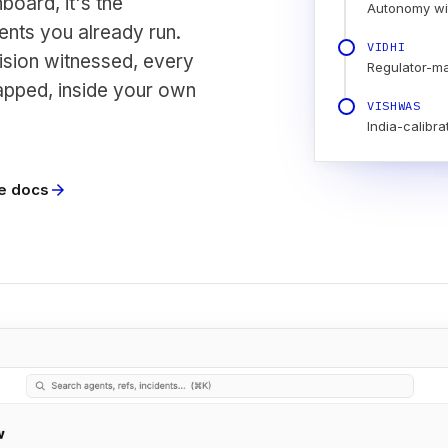
board, it's the
Autonomy wi
nts you already run.
VIDHI
ision witnessed, every
Regulator-m
apped, inside your own
VISHWAS
India-calibra
e docs
arrow_forward