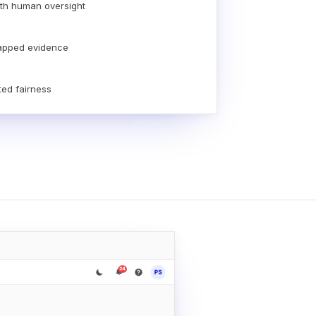
th human oversight
apped evidence
ted fairness