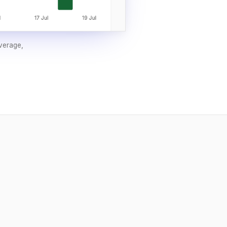
overage,