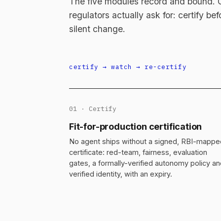
The five modules record and bound. On
regulators actually ask for: certify be
silent change.
certify → watch → re-certify
01 · Certify
Fit-for-production certification
No agent ships without a signed, RBI-mappe
certificate: red-team, fairness, evaluation
gates, a formally-verified autonomy policy a
verified identity, with an expiry.