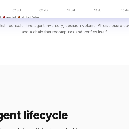
shi console, live: agent inventory, decision volume, AI-disclosure c
and a chain that recomputes and verifies itself.
ent lifecycle