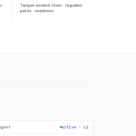
i ·
Tamper-evident chain · regulator
packs · readiness
agent
active · L2