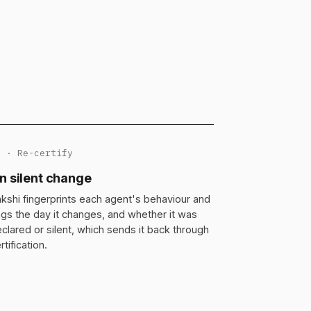
3 · Re-certify
n silent change
kshi fingerprints each agent's behaviour and
ags the day it changes, and whether it was
clared or silent, which sends it back through
rtification.