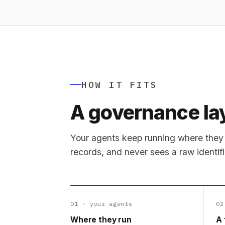
HOW IT FITS
A governance lay
Your agents keep running where they 
records, and never sees a raw identifi
01 · your agents
02
Where they run
A 