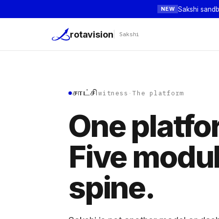
Sakshi sandb
NEW
rotavision
Sakshi
சாட்சி
witness
·
The platform
One platfo
Five modu
spine.