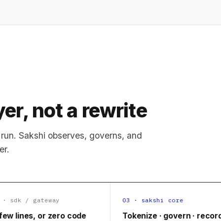
er, not a rewrite
run. Sakshi observes, governs, and
er.
 · sdk / gateway
03 · sakshi core
few lines, or zero code
Tokenize · govern · recor