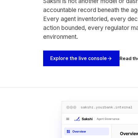
Sakshi is not another model or dash
accountable record beneath the age
Every agent inventoried, every dec
action bounded, every regulator m
environment.
Read th
Explore the live console
arrow_forward
sakshi.yourbank.internal