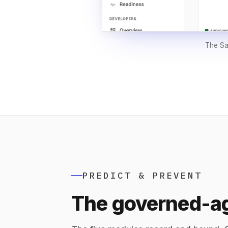
The Sak
PREDICT & PREVENT
The governed-ag