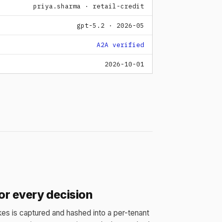
priya.sharma · retail-credit
gpt-5.2 · 2026-05
A2A verified
2026-10-01
for every decision
es is captured and hashed into a per-tenant