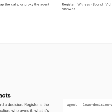
ap the calls, or proxy the agent
Register · Witness · Bound · Vidh
Vishwas
acts
rd a decision. Register is the
agent · loan-decision-
ction: who owns it, what it's