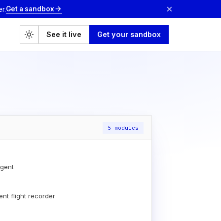
×
Get a sandbox
arrow_forward
r.
light_mode
See it live
Get your sandbox
5 modules
gent
nt flight recorder