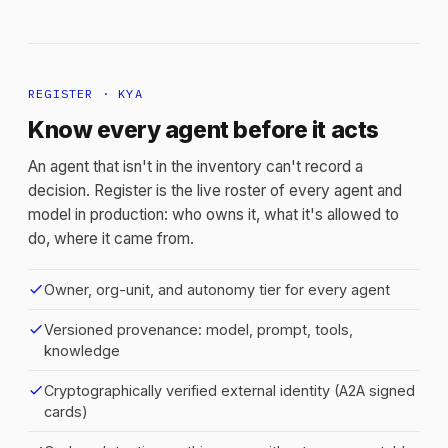
REGISTER · KYA
Know every agent before it acts
An agent that isn't in the inventory can't record a
decision. Register is the live roster of every agent and
model in production: who owns it, what it's allowed to
do, where it came from.
check
Owner, org-unit, and autonomy tier for every agent
check
Versioned provenance: model, prompt, tools,
knowledge
check
Cryptographically verified external identity (A2A signed
cards)