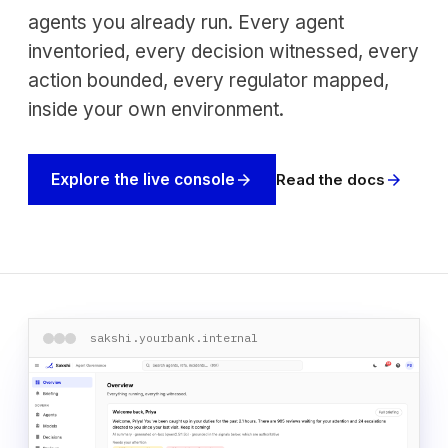
agents you already run. Every agent
inventoried, every decision witnessed, every
action bounded, every regulator mapped,
inside your own environment.
Read the docs
Explore the live console
arrow_forward
arrow_forward
sakshi.yourbank.internal