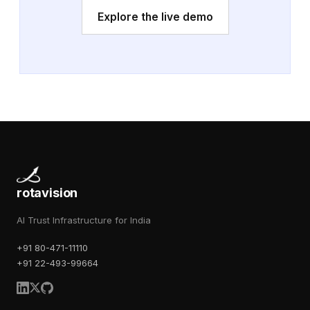
Explore the live demo
rotavision
AI Trust Infrastructure for India
+91 80-471-11110
+91 22-493-99664