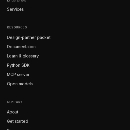
Services
RESOURCES
Design-partner packet
Documentation
Learn & glossary
Python SDK
MCP server
Open models
COMPANY
About
Get started