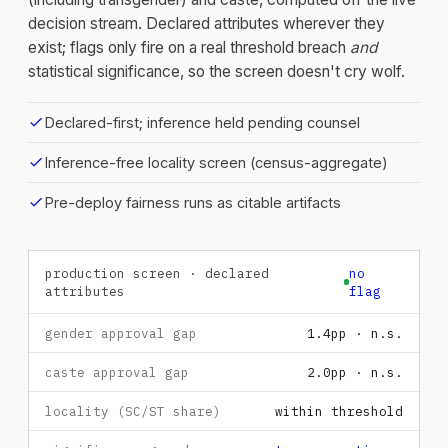
decision stream. Declared attributes wherever they
exist; flags only fire on a real threshold breach
and
statistical significance, so the screen doesn't cry wolf.
check
Declared-first; inference held pending counsel
check
Inference-free locality screen (census-aggregate)
check
Pre-deploy fairness runs as citable artifacts
production screen · declared
no
attributes
flag
gender approval gap
1.4pp · n.s.
caste approval gap
2.0pp · n.s.
locality (SC/ST share)
within threshold