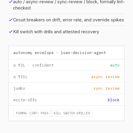
check
auto / async-review / sync-review / block, formally lint-
checked
check
Circuit breakers on drift, error rate, and override spikes
check
Kill switch with drills and attested recovery
autonomy envelope · loan-decision-agent
≤ ₹2L · confident
auto
≤ ₹15L
async review
jumbo
sync review
write-offs
block
FORMAL LINT: PASS
KILL SWITCH DRILLED