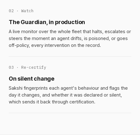
02 · Watch
The Guardian, in production
A live monitor over the whole fleet that halts, escalates or
steers the moment an agent drifts, is poisoned, or goes
off-policy, every intervention on the record.
03 · Re-certify
On silent change
Sakshi fingerprints each agent's behaviour and flags the
day it changes, and whether it was declared or silent,
which sends it back through certification.