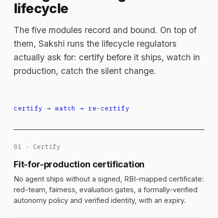
lifecycle
The five modules record and bound. On top of
them, Sakshi runs the lifecycle regulators
actually ask for: certify before it ships, watch in
production, catch the silent change.
certify → watch → re-certify
01 · Certify
Fit-for-production certification
No agent ships without a signed, RBI-mapped certificate:
red-team, fairness, evaluation gates, a formally-verified
autonomy policy and verified identity, with an expiry.