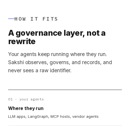
HOW IT FITS
A governance layer, not a
rewrite
Your agents keep running where they run.
Sakshi observes, governs, and records, and
never sees a raw identifier.
01 · your agents
Where they run
LLM apps, LangGraph, MCP hosts, vendor agents