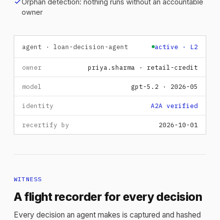
check
Orphan detection: nothing runs without an accountable
owner
agent · loan-decision-agent
active · L2
owner
priya.sharma · retail-credit
model
gpt-5.2 · 2026-05
identity
A2A verified
recertify by
2026-10-01
WITNESS
A flight recorder for every decision
Every decision an agent makes is captured and hashed