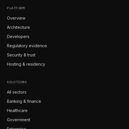
PLATFORM
Overview
Architecture
Developers
Regulatory evidence
Security & trust
Hosting & residency
SOLUTIONS
All sectors
Banking & finance
Healthcare
Government
Enterprise