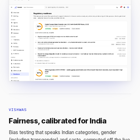
VISHWAS
Fairness, calibrated for India
Bias testing that speaks Indian categories, gender
(including transgender) and caste, computed off the live