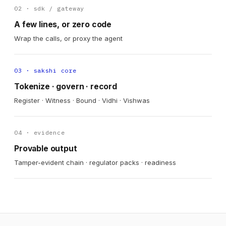
02 · sdk / gateway
A few lines, or zero code
Wrap the calls, or proxy the agent
03 · sakshi core
Tokenize · govern · record
Register · Witness · Bound · Vidhi · Vishwas
04 · evidence
Provable output
Tamper-evident chain · regulator packs · readiness