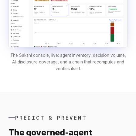
The Sakshi console, live: agent inventory, decision volume,
AI-disclosure coverage, and a chain that recomputes and
verifies itself.
PREDICT & PREVENT
The governed-agent