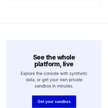
See the whole
platform, live
Explore the console with synthetic
data, or get your own private
sandbox in minutes.
Get your sandbox