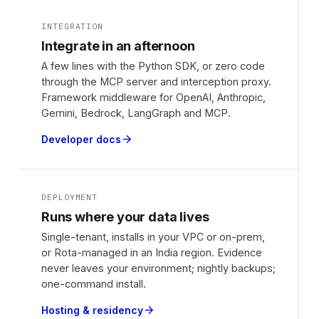
INTEGRATION
Integrate in an afternoon
A few lines with the Python SDK, or zero code
through the MCP server and interception proxy.
Framework middleware for OpenAI, Anthropic,
Gemini, Bedrock, LangGraph and MCP.
Developer docs
arrow_forward
DEPLOYMENT
Runs where your data lives
Single-tenant, installs in your VPC or on-prem,
or Rota-managed in an India region. Evidence
never leaves your environment; nightly backups;
one-command install.
Hosting & residency
arrow_forward