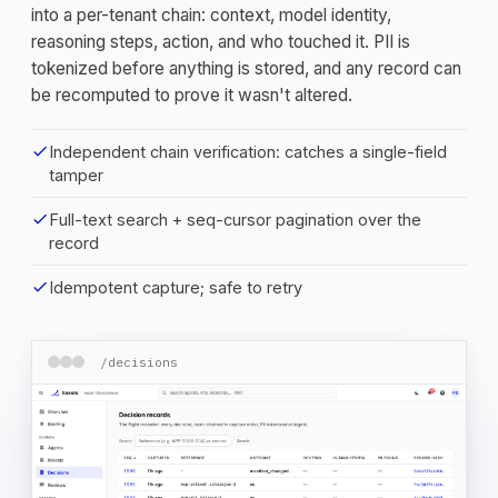
into a per-tenant chain: context, model identity,
reasoning steps, action, and who touched it. PII is
tokenized before anything is stored, and any record can
be recomputed to prove it wasn't altered.
check
Independent chain verification: catches a single-field
tamper
check
Full-text search + seq-cursor pagination over the
record
check
Idempotent capture; safe to retry
/decisions