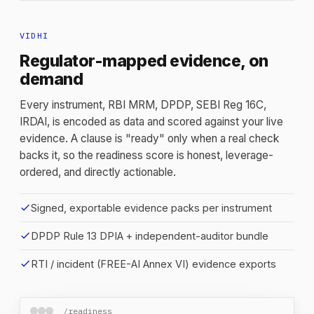
VIDHI
Regulator-mapped evidence, on
demand
Every instrument, RBI MRM, DPDP, SEBI Reg 16C,
IRDAI, is encoded as data and scored against your live
evidence. A clause is "ready" only when a real check
backs it, so the readiness score is honest, leverage-
ordered, and directly actionable.
check
Signed, exportable evidence packs per instrument
check
DPDP Rule 13 DPIA + independent-auditor bundle
check
RTI / incident (FREE-AI Annex VI) evidence exports
/readiness