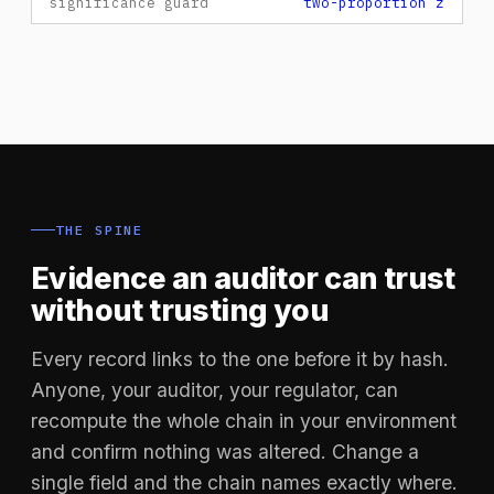
significance guard
two-proportion z
THE SPINE
Evidence an auditor can trust
without trusting you
Every record links to the one before it by hash.
Anyone, your auditor, your regulator, can
recompute the whole chain in your environment
and confirm nothing was altered. Change a
single field and the chain names exactly where.