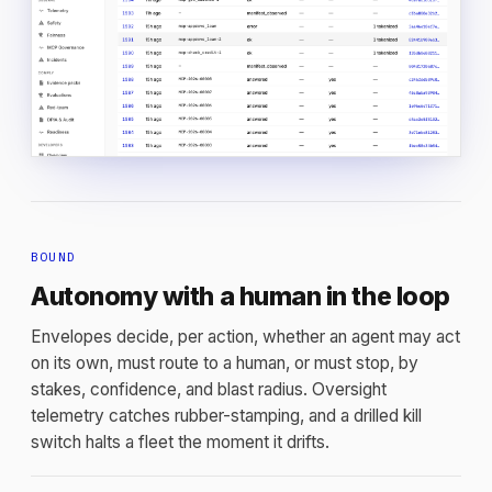
BOUND
Autonomy with a human in the loop
Envelopes decide, per action, whether an agent may act
on its own, must route to a human, or must stop, by
stakes, confidence, and blast radius. Oversight
telemetry catches rubber-stamping, and a drilled kill
switch halts a fleet the moment it drifts.