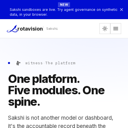
NEW
×
Sakshi sandboxes are live. Try agent governance on synthetic
data, in your browser.
menu
rotavision
light_mode
Sakshi
సాక్షి
witness
·
The platform
One platform.
Five modules. One
spine.
Sakshi is not another model or dashboard,
it's the accountable record beneath the