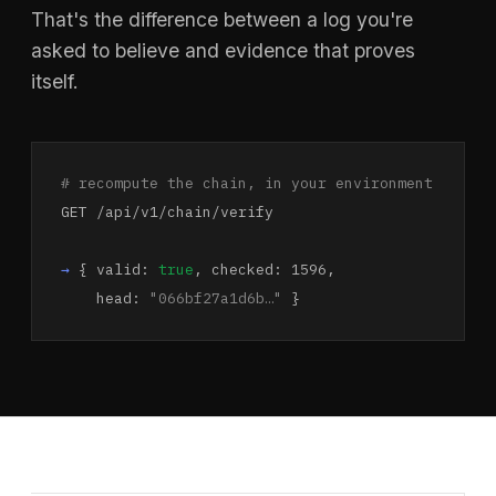
That's the difference between a log you're
asked to believe and evidence that proves
itself.
# recompute the chain, in your environment
GET /api/v1/chain/verify
→
{ valid:
true
, checked: 1596,
head:
"066bf27a1d6b…"
}