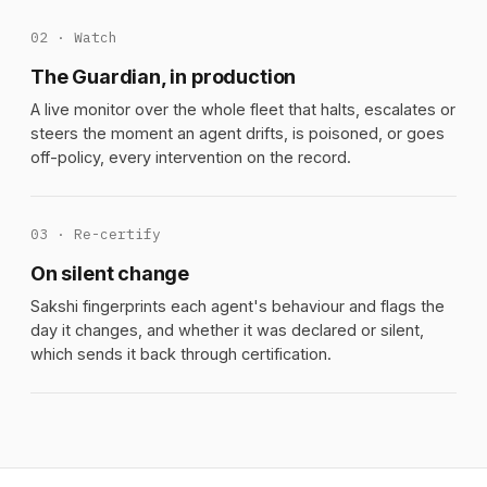
02 · Watch
The Guardian, in production
A live monitor over the whole fleet that halts, escalates or
steers the moment an agent drifts, is poisoned, or goes
off-policy, every intervention on the record.
03 · Re-certify
On silent change
Sakshi fingerprints each agent's behaviour and flags the
day it changes, and whether it was declared or silent,
which sends it back through certification.