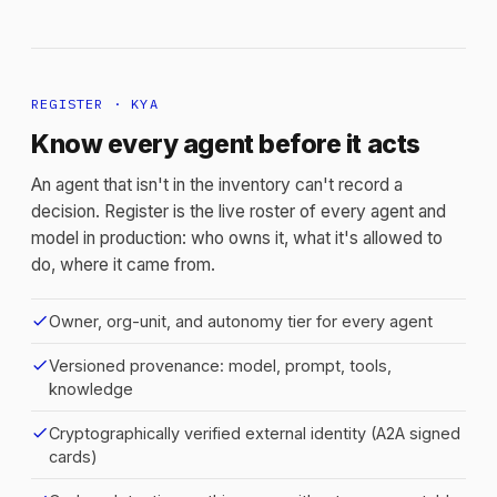
REGISTER · KYA
Know every agent before it acts
An agent that isn't in the inventory can't record a
decision. Register is the live roster of every agent and
model in production: who owns it, what it's allowed to
do, where it came from.
check
Owner, org-unit, and autonomy tier for every agent
check
Versioned provenance: model, prompt, tools,
knowledge
check
Cryptographically verified external identity (A2A signed
cards)