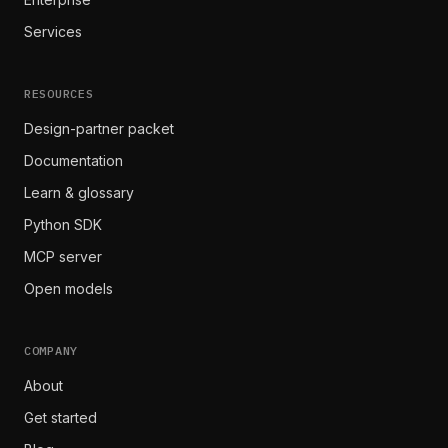
Services
RESOURCES
Design-partner packet
Documentation
Learn & glossary
Python SDK
MCP server
Open models
COMPANY
About
Get started