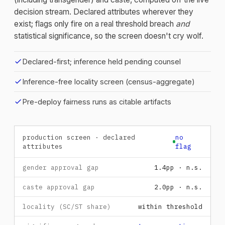
decision stream. Declared attributes wherever they
exist; flags only fire on a real threshold breach
and
statistical significance, so the screen doesn't cry wolf.
check
Declared-first; inference held pending counsel
check
Inference-free locality screen (census-aggregate)
check
Pre-deploy fairness runs as citable artifacts
production screen · declared
no
attributes
flag
gender approval gap
1.4pp · n.s.
caste approval gap
2.0pp · n.s.
locality (SC/ST share)
within threshold