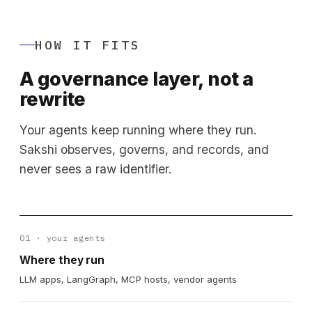
HOW IT FITS
A governance layer, not a
rewrite
Your agents keep running where they run.
Sakshi observes, governs, and records, and
never sees a raw identifier.
01 · your agents
Where they run
LLM apps, LangGraph, MCP hosts, vendor agents