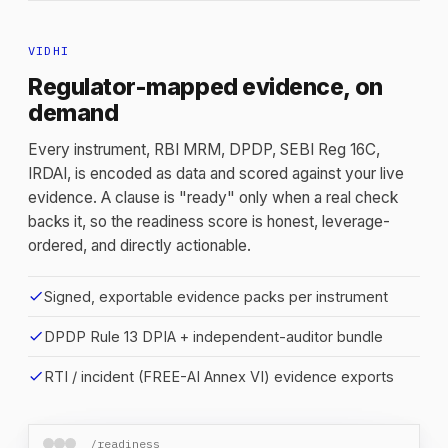
VIDHI
Regulator-mapped evidence, on
demand
Every instrument, RBI MRM, DPDP, SEBI Reg 16C,
IRDAI, is encoded as data and scored against your live
evidence. A clause is "ready" only when a real check
backs it, so the readiness score is honest, leverage-
ordered, and directly actionable.
check
Signed, exportable evidence packs per instrument
check
DPDP Rule 13 DPIA + independent-auditor bundle
check
RTI / incident (FREE-AI Annex VI) evidence exports
/readiness