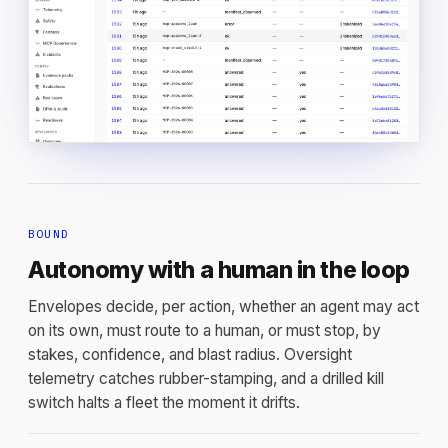
BOUND
Autonomy with a human in the loop
Envelopes decide, per action, whether an agent may act
on its own, must route to a human, or must stop, by
stakes, confidence, and blast radius. Oversight
telemetry catches rubber-stamping, and a drilled kill
switch halts a fleet the moment it drifts.