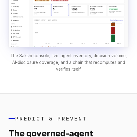
The Sakshi console, live: agent inventory, decision volume,
AI-disclosure coverage, and a chain that recomputes and
verifies itself.
PREDICT & PREVENT
The governed-agent