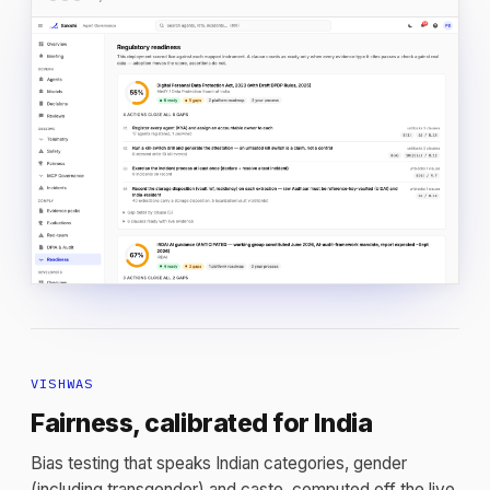
VISHWAS
Fairness, calibrated for India
Bias testing that speaks Indian categories, gender
(including transgender) and caste, computed off the live