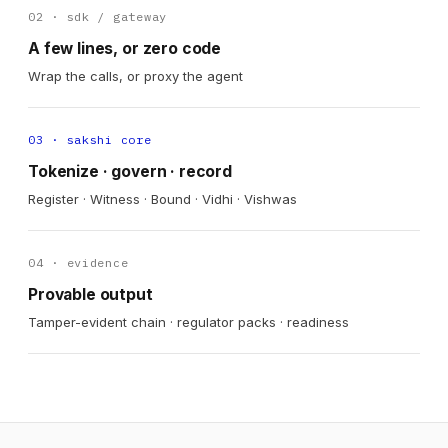
02 · sdk / gateway
A few lines, or zero code
Wrap the calls, or proxy the agent
03 · sakshi core
Tokenize · govern · record
Register · Witness · Bound · Vidhi · Vishwas
04 · evidence
Provable output
Tamper-evident chain · regulator packs · readiness