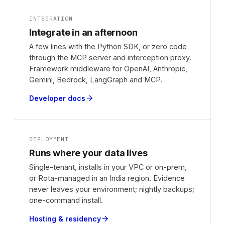
INTEGRATION
Integrate in an afternoon
A few lines with the Python SDK, or zero code
through the MCP server and interception proxy.
Framework middleware for OpenAI, Anthropic,
Gemini, Bedrock, LangGraph and MCP.
Developer docs
arrow_forward
DEPLOYMENT
Runs where your data lives
Single-tenant, installs in your VPC or on-prem,
or Rota-managed in an India region. Evidence
never leaves your environment; nightly backups;
one-command install.
Hosting & residency
arrow_forward