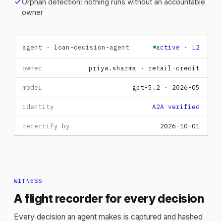
check
Orphan detection: nothing runs without an accountable
owner
agent · loan-decision-agent
active · L2
owner
priya.sharma · retail-credit
model
gpt-5.2 · 2026-05
identity
A2A verified
recertify by
2026-10-01
WITNESS
A flight recorder for every decision
Every decision an agent makes is captured and hashed