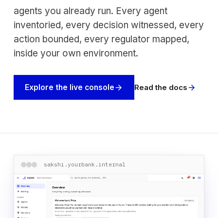
agents you already run. Every agent
inventoried, every decision witnessed, every
action bounded, every regulator mapped,
inside your own environment.
Read the docs
Explore the live console
arrow_forward
arrow_forward
sakshi.yourbank.internal