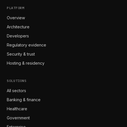
PLATFORM
Overview
Architecture
Developers
Regulatory evidence
Security & trust
Hosting & residency
SOLUTIONS
All sectors
Banking & finance
Healthcare
Government
Enterprise