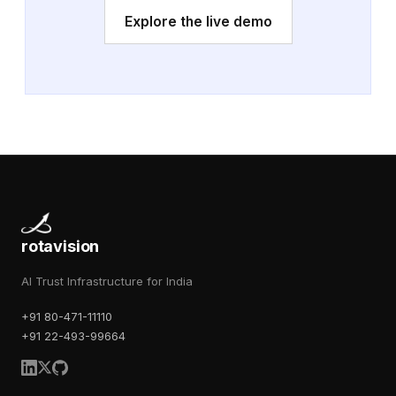
Explore the live demo
rotavision
AI Trust Infrastructure for India
+91 80-471-11110
+91 22-493-99664