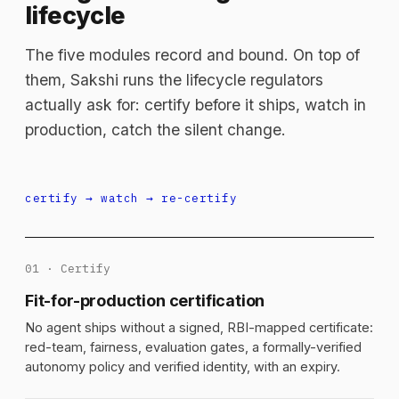
lifecycle
The five modules record and bound. On top of
them, Sakshi runs the lifecycle regulators
actually ask for: certify before it ships, watch in
production, catch the silent change.
certify → watch → re-certify
01 · Certify
Fit-for-production certification
No agent ships without a signed, RBI-mapped certificate:
red-team, fairness, evaluation gates, a formally-verified
autonomy policy and verified identity, with an expiry.