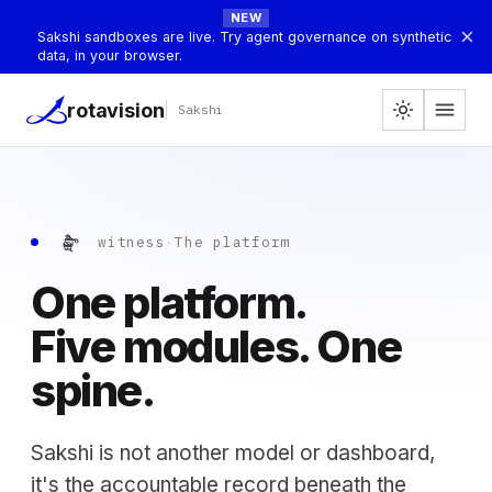
NEW
×
Sakshi sandboxes are live. Try agent governance on synthetic
data, in your browser.
menu
rotavision
light_mode
Sakshi
సాక్షి
witness
·
The platform
One platform.
Five modules. One
spine.
Sakshi is not another model or dashboard,
it's the accountable record beneath the