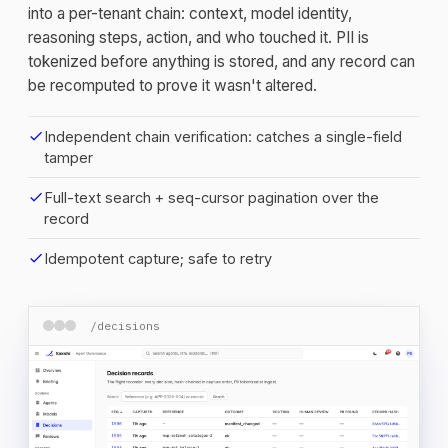
into a per-tenant chain: context, model identity,
reasoning steps, action, and who touched it. PII is
tokenized before anything is stored, and any record can
be recomputed to prove it wasn't altered.
check
Independent chain verification: catches a single-field
tamper
check
Full-text search + seq-cursor pagination over the
record
check
Idempotent capture; safe to retry
/decisions