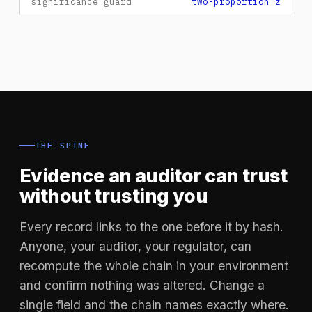
significance guard
two-proportion z
THE SPINE
Evidence an auditor can trust
without trusting you
Every record links to the one before it by hash.
Anyone, your auditor, your regulator, can
recompute the whole chain in your environment
and confirm nothing was altered. Change a
single field and the chain names exactly where.