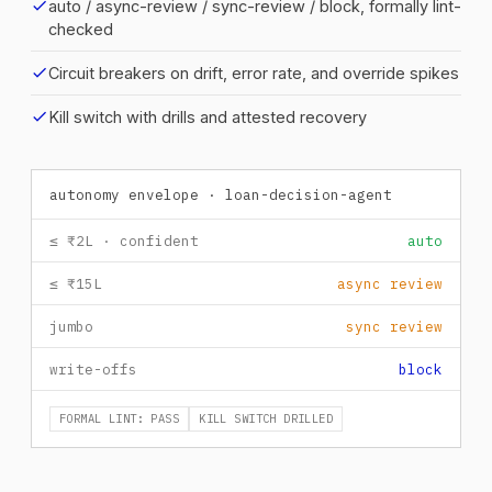
check
auto / async-review / sync-review / block, formally lint-
checked
check
Circuit breakers on drift, error rate, and override spikes
check
Kill switch with drills and attested recovery
autonomy envelope · loan-decision-agent
≤ ₹2L · confident
auto
≤ ₹15L
async review
jumbo
sync review
write-offs
block
FORMAL LINT: PASS
KILL SWITCH DRILLED