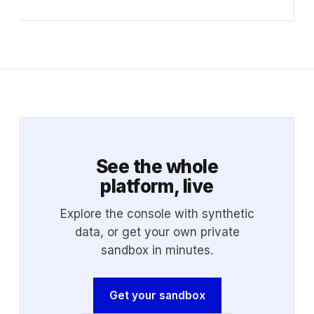
See the whole
platform, live
Explore the console with synthetic
data, or get your own private
sandbox in minutes.
Get your sandbox