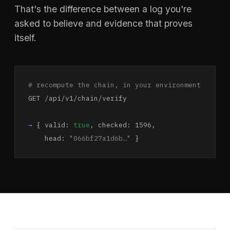
That's the difference between a log you're
asked to believe and evidence that proves
itself.
# recompute the chain, in your environment
GET /api/v1/chain/verify
→
{ valid:
true
, checked: 1596,
head:
"066bf27a1d6b…"
}