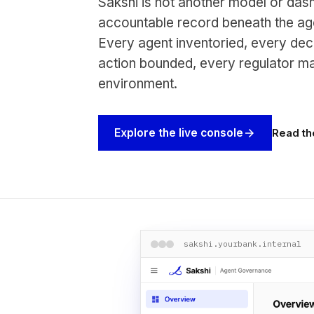
Sakshi is not another model or dash
accountable record beneath the age
Every agent inventoried, every dec
action bounded, every regulator m
environment.
Read th
Explore the live console
arrow_forward
sakshi.yourbank.internal