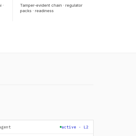
i ·
Tamper-evident chain · regulator
packs · readiness
agent
active · L2