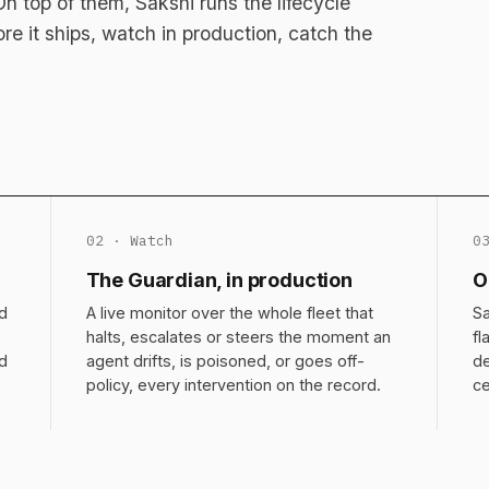
 top of them, Sakshi runs the lifecycle
fore it ships, watch in production, catch the
02 · Watch
0
The Guardian, in production
O
d
A live monitor over the whole fleet that
Sa
halts, escalates or steers the moment an
fl
nd
agent drifts, is poisoned, or goes off-
de
policy, every intervention on the record.
ce