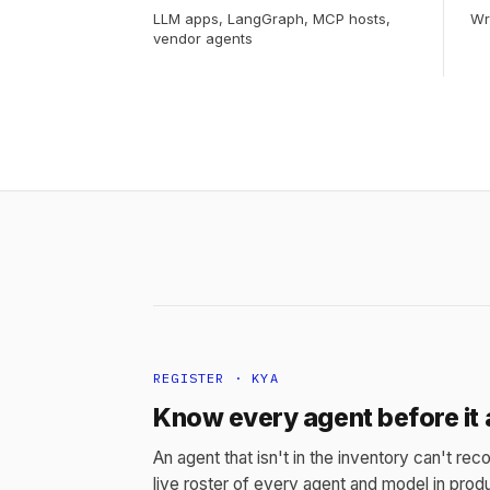
LLM apps, LangGraph, MCP hosts,
Wr
vendor agents
REGISTER · KYA
Know every agent before it 
An agent that isn't in the inventory can't reco
live roster of every agent and model in produ