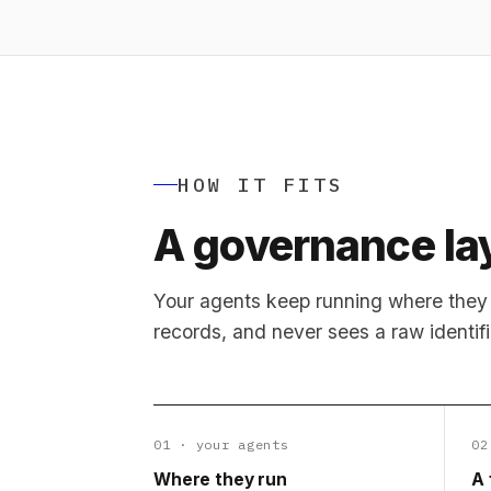
HOW IT FITS
A governance lay
Your agents keep running where they 
records, and never sees a raw identifi
01 · your agents
02
Where they run
A 