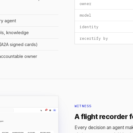
owner
model
ry agent
identity
ols, knowledge
recertify by
y (A2A signed cards)
 accountable owner
WITNESS
A flight recorder 
Every decision an agent mak