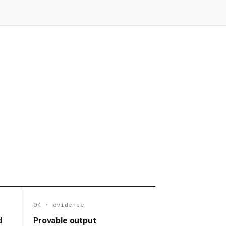
04 · evidence
d
Provable output