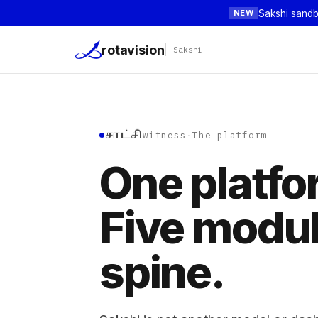
Sakshi sandb
NEW
rotavision
Sakshi
సాక్షి
witness
·
The platform
One platfo
Five modu
spine.