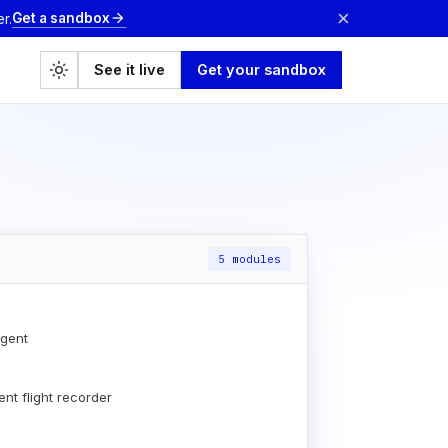
×
Get a sandbox
arrow_forward
r.
light_mode
See it live
Get your sandbox
5 modules
gent
nt flight recorder