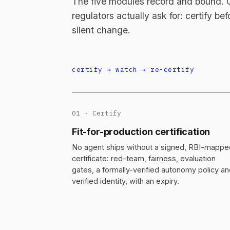
The five modules record and bound. On
regulators actually ask for: certify be
silent change.
certify → watch → re-certify
01 · Certify
Fit-for-production certification
No agent ships without a signed, RBI-mappe
certificate: red-team, fairness, evaluation
gates, a formally-verified autonomy policy a
verified identity, with an expiry.