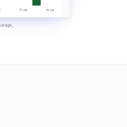
overage,