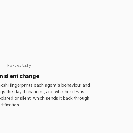
3 · Re-certify
n silent change
kshi fingerprints each agent's behaviour and
ags the day it changes, and whether it was
clared or silent, which sends it back through
rtification.