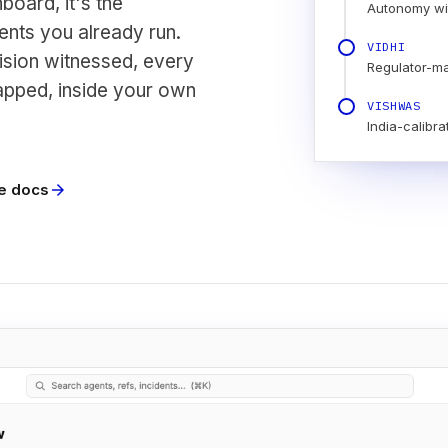
board, it's the
Autonomy wi
nts you already run.
VIDHI
ision witnessed, every
Regulator-m
apped, inside your own
VISHWAS
India-calibra
e docs
arrow_forward