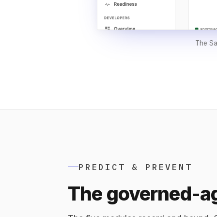
The Sak
PREDICT & PREVENT
The governed-ag