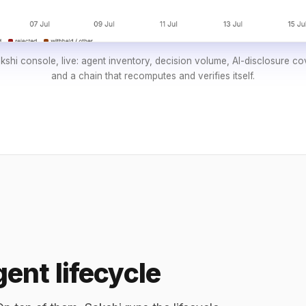
shi console, live: agent inventory, decision volume, AI-disclosure c
and a chain that recomputes and verifies itself.
ent lifecycle