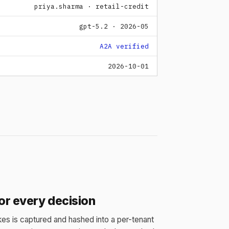
priya.sharma · retail-credit
gpt-5.2 · 2026-05
A2A verified
2026-10-01
for every decision
es is captured and hashed into a per-tenant