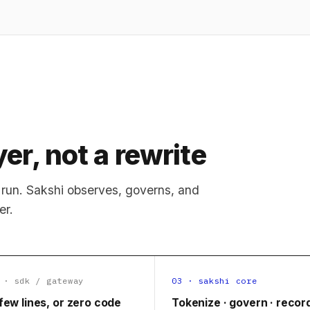
er, not a rewrite
run. Sakshi observes, governs, and
er.
 · sdk / gateway
03 · sakshi core
few lines, or zero code
Tokenize · govern · recor