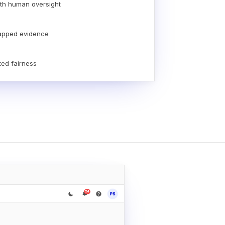
th human oversight
apped evidence
ted fairness