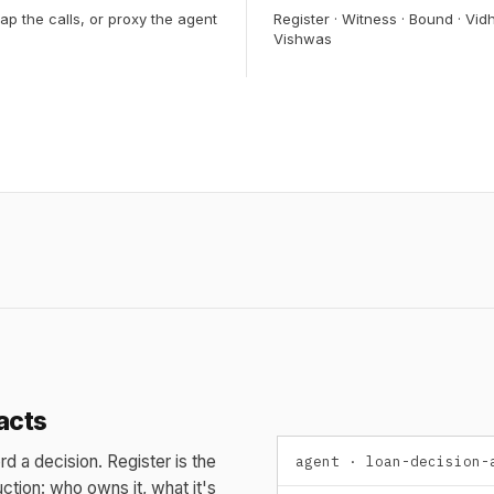
ap the calls, or proxy the agent
Register · Witness · Bound · Vidh
Vishwas
acts
rd a decision. Register is the
agent · loan-decision-
ction: who owns it, what it's