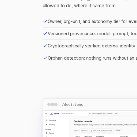
allowed to do, where it came from.
check
Owner, org-unit, and autonomy tier for eve
check
Versioned provenance: model, prompt, to
check
Cryptographically verified external identit
check
Orphan detection: nothing runs without an
/decisions