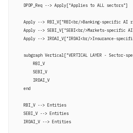
    DPDP_Req --> Apply["Applies to ALL sectors"]

    Apply --> RBI_V["RBI<br/>Banking-specific AI ru
    Apply --> SEBI_V["SEBI<br/>Markets-specific AI
    Apply --> IRDAI_V["IRDAI<br/>Insurance-specifi
    subgraph Vertical["VERTICAL LAYER - Sector-spe
        RBI_V

        SEBI_V

        IRDAI_V

    end

    RBI_V --> Entities

    SEBI_V --> Entities

    IRDAI_V --> Entities
