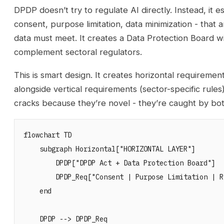
DPDP doesn’t try to regulate AI directly. Instead, it 
consent, purpose limitation, data minimization - that
data must meet. It creates a Data Protection Board 
complement sectoral regulators.
This is smart design. It creates horizontal requiremen
alongside vertical requirements (sector-specific rules
cracks because they’re novel - they’re caught by bot
flowchart TD

    subgraph Horizontal["HORIZONTAL LAYER"]

        DPDP["DPDP Act + Data Protection Board"]

        DPDP_Req["Consent | Purpose Limitation | R
    end

    DPDP --> DPDP_Req
