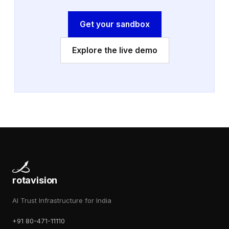
Get your sandbox
Explore the live demo
rotavision
AI Trust Infrastructure for India
+91 80-471-11110