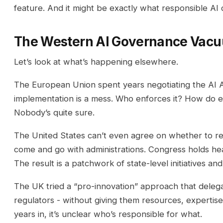
feature. And it might be exactly what responsible A
The Western AI Governance Vac
Let’s look at what’s happening elsewhere.
The European Union spent years negotiating the AI A
implementation is a mess. Who enforces it? How do ex
Nobody’s quite sure.
The United States can’t even agree on whether to reg
come and go with administrations. Congress holds he
The result is a patchwork of state-level initiatives a
The UK tried a “pro-innovation” approach that delegat
regulators - without giving them resources, expertis
years in, it’s unclear who’s responsible for what.