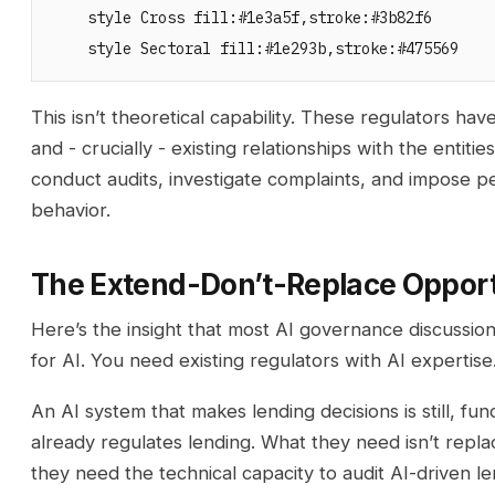
    style Cross fill:#1e3a5f,stroke:#3b82f6

This isn’t theoretical capability. These regulators h
and - crucially - existing relationships with the enti
conduct audits, investigate complaints, and impose pe
behavior.
The Extend-Don’t-Replace Oppor
Here’s the insight that most AI governance discussio
for AI. You need existing regulators with AI expertise
An AI system that makes lending decisions is still, fu
already regulates lending. What they need isn’t repl
they need the technical capacity to audit AI-driven le