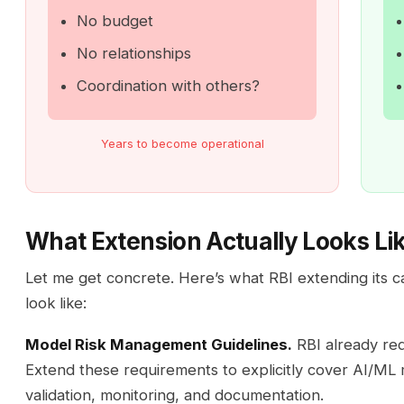
No budget
No relationships
Coordination with others?
Years to become operational
What Extension Actually Looks Li
Let me get concrete. Here’s what RBI extending its c
look like:
Model Risk Management Guidelines.
RBI already req
Extend these requirements to explicitly cover AI/ML 
validation, monitoring, and documentation.