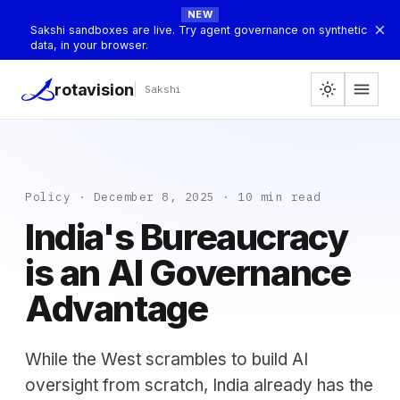
NEW
×
Sakshi sandboxes are live. Try agent governance on synthetic
data, in your browser.
menu
rotavision
light_mode
Sakshi
Policy · December 8, 2025 · 10 min read
India's Bureaucracy
is an AI Governance
Advantage
While the West scrambles to build AI
oversight from scratch, India already has the