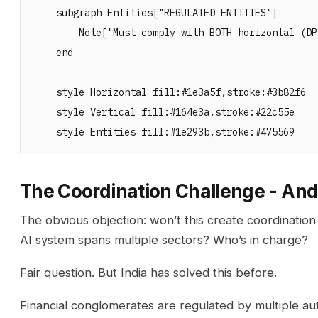
    subgraph Entities["REGULATED ENTITIES"]

        Note["Must comply with BOTH horizontal (DP
    end

    style Horizontal fill:#1e3a5f,stroke:#3b82f6

    style Vertical fill:#164e3a,stroke:#22c55e

The Coordination Challenge - And
The obvious objection: won’t this create coordinat
AI system spans multiple sectors? Who’s in charge?
Fair question. But India has solved this before.
Financial conglomerates are regulated by multiple aut