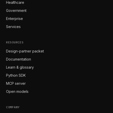
Healthcare
Government
Enterprise
Services
RESOURCES
Design-partner packet
Documentation
Learn & glossary
Python SDK
MCP server
Open models
COMPANY