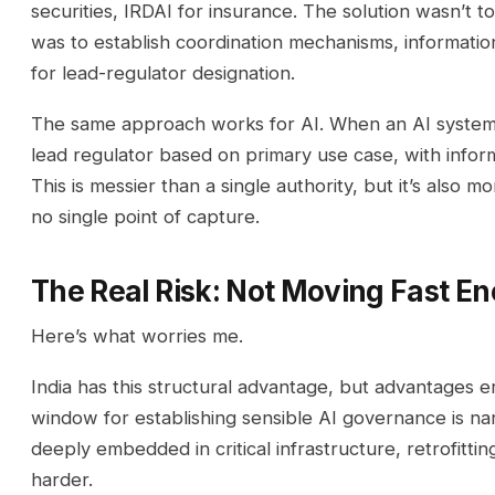
securities, IRDAI for insurance. The solution wasn’t to
was to establish coordination mechanisms, information
for lead-regulator designation.
The same approach works for AI. When an AI system 
lead regulator based on primary use case, with inform
This is messier than a single authority, but it’s also mo
no single point of capture.
The Real Risk: Not Moving Fast E
Here’s what worries me.
India has this structural advantage, but advantages e
window for establishing sensible AI governance is 
deeply embedded in critical infrastructure, retrofit
harder.