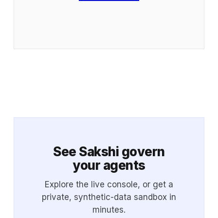
See Sakshi govern
your agents
Explore the live console, or get a
private, synthetic-data sandbox in
minutes.