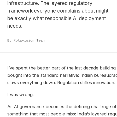
infrastructure. The layered regulatory
framework everyone complains about might
be exactly what responsible AI deployment
needs.
By Rotavision Team
I’ve spent the better part of the last decade building 
bought into the standard narrative: Indian bureaucracy
slows everything down. Regulation stifles innovation.
I was wrong.
As AI governance becomes the defining challenge of
something that most people miss: India’s layered regula