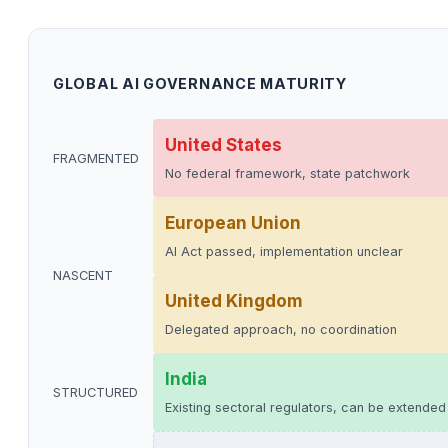
GLOBAL AI GOVERNANCE MATURITY
United States
FRAGMENTED
No federal framework, state patchwork
European Union
AI Act passed, implementation unclear
NASCENT
United Kingdom
Delegated approach, no coordination
India
STRUCTURED
Existing sectoral regulators, can be extended