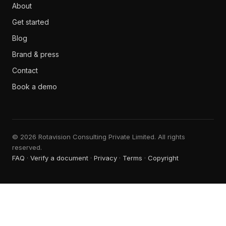
About
Get started
Blog
Brand & press
Contact
Book a demo
© 2026 Rotavision Consulting Private Limited. All rights
reserved.
FAQ
·
Verify a document
·
Privacy
·
Terms
·
Copyright