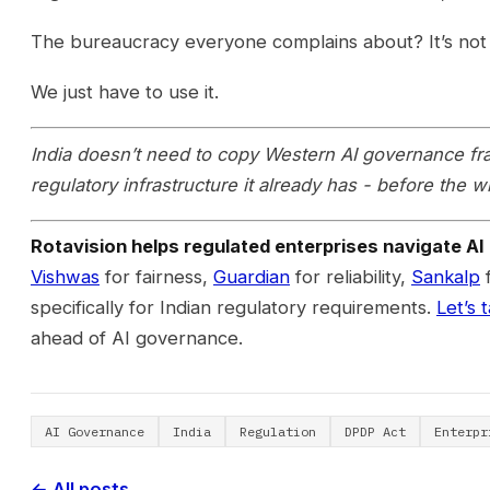
The bureaucracy everyone complains about? It’s not a 
We just have to use it.
India doesn’t need to copy Western AI governance fr
regulatory infrastructure it already has - before the 
Rotavision helps regulated enterprises navigate AI 
Vishwas
for fairness,
Guardian
for reliability,
Sankalp
f
specifically for Indian regulatory requirements.
Let’s t
ahead of AI governance.
AI Governance
India
Regulation
DPDP Act
Enterpr
← All posts