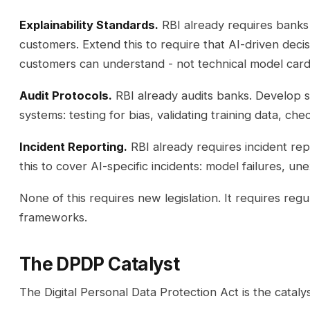
Explainability Standards.
RBI already requires banks 
customers. Extend this to require that AI-driven deci
customers can understand - not technical model cards
Audit Protocols.
RBI already audits banks. Develop sp
systems: testing for bias, validating training data, chec
Incident Reporting.
RBI already requires incident repo
this to cover AI-specific incidents: model failures, un
None of this requires new legislation. It requires regu
frameworks.
The DPDP Catalyst
The Digital Personal Data Protection Act is the catal