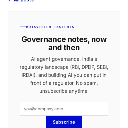
ROTAVISION INSIGHTS
Governance notes, now
and then
AI agent governance, India's
regulatory landscape (RBI, DPDP, SEBI,
IRDAI), and building AI you can put in
front of a regulator. No spam,
unsubscribe anytime.
Subscribe