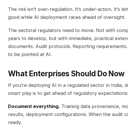
The risk isn’t over-regulation. It’s under-action. It’s 
good while AI deployment races ahead of oversight.
The sectoral regulators need to move. Not with com
years to develop, but with immediate, practical exten
documents. Audit protocols. Reporting requirements. 
to be pointed at AI.
What Enterprises Should Do Now
If you’re deploying AI in a regulated sector in India, d
smart play is to get ahead of regulatory expectations
Document everything.
Training data provenance, mod
results, deployment configurations. When the audit co
ready.