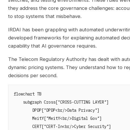
switches, and testing environments. These rules weren
they address the core governance challenges: accounta
to stop systems that misbehave.
IRDAI has been grappling with automated underwritin
developed frameworks for explaining automated deci
capability that AI governance requires.
The Telecom Regulatory Authority has dealt with 
dynamic pricing systems. They understand how to reg
decisions per second.
flowchart TB

    subgraph Cross["CROSS-CUTTING LAYER"]

        DPDP["DPDP<br/>Data Privacy"]

        MeitY["MeitY<br/>Digital Gov"]

        CERT["CERT-In<br/>Cyber Security"]
