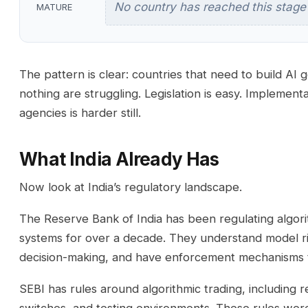
No country has reached this stage
MATURE
The pattern is clear: countries that need to build AI
nothing are struggling. Legislation is easy. Implement
agencies is harder still.
What India Already Has
Now look at India’s regulatory landscape.
The Reserve Bank of India has been regulating algori
systems for over a decade. They understand model r
decision-making, and have enforcement mechanisms t
SEBI has rules around algorithmic trading, including req