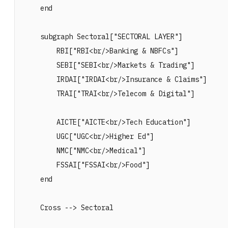
    end

    subgraph Sectoral["SECTORAL LAYER"]

        RBI["RBI<br/>Banking & NBFCs"]

        SEBI["SEBI<br/>Markets & Trading"]

        IRDAI["IRDAI<br/>Insurance & Claims"]

        TRAI["TRAI<br/>Telecom & Digital"]

        AICTE["AICTE<br/>Tech Education"]

        UGC["UGC<br/>Higher Ed"]

        NMC["NMC<br/>Medical"]

        FSSAI["FSSAI<br/>Food"]

    end

    Cross --> Sectoral
