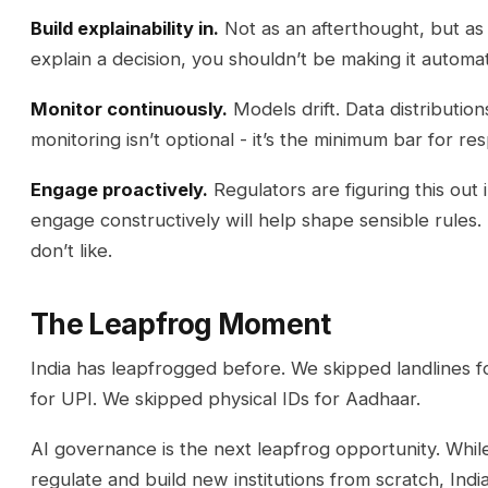
Build explainability in.
Not as an afterthought, but as 
explain a decision, you shouldn’t be making it automati
Monitor continuously.
Models drift. Data distribution
monitoring isn’t optional - it’s the minimum bar for r
Engage proactively.
Regulators are figuring this out 
engage constructively will help shape sensible rules. 
don’t like.
The Leapfrog Moment
India has leapfrogged before. We skipped landlines 
for UPI. We skipped physical IDs for Aadhaar.
AI governance is the next leapfrog opportunity. Whi
regulate and build new institutions from scratch, Indi