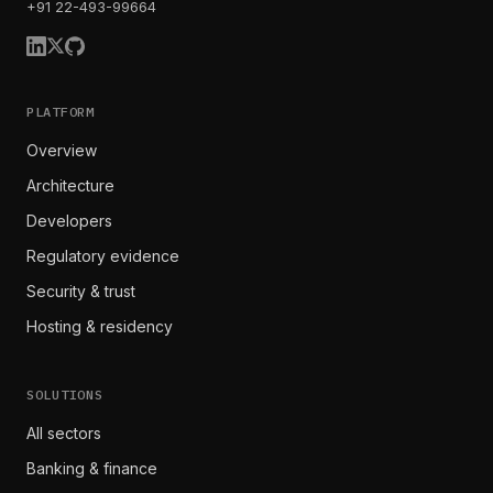
+91 22-493-99664
PLATFORM
Overview
Architecture
Developers
Regulatory evidence
Security & trust
Hosting & residency
SOLUTIONS
All sectors
Banking & finance