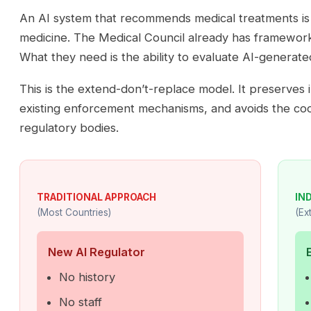
An AI system that recommends medical treatments is st
medicine. The Medical Council already has framework
What they need is the ability to evaluate AI-generate
This is the extend-don’t-replace model. It preserves 
existing enforcement mechanisms, and avoids the co
regulatory bodies.
TRADITIONAL APPROACH
IN
(Most Countries)
(Ex
New AI Regulator
No history
No staff